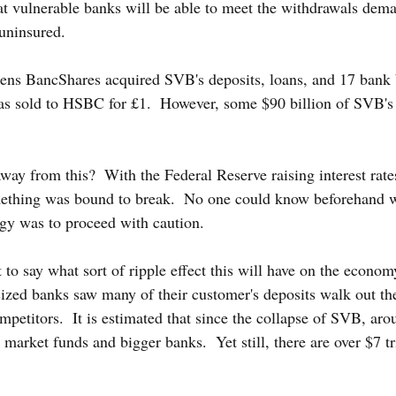
that vulnerable banks will be able to meet the withdrawals dema
uninsured.
izens BancShares acquired SVB's deposits, loans, and 17 bank
as sold to HSBC for £1.  However, some $90 billion of SVB's 
way from this?  With the Federal Reserve raising interest rate
mething was bound to break.  No one could know beforehand w
egy was to proceed with caution.
lt to say what sort of ripple effect this will have on the econom
ized banks saw many of their customer's deposits walk out th
competitors.  It is estimated that since the collapse of SVB, ar
rket funds and bigger banks.  Yet still, there are over $7 tri