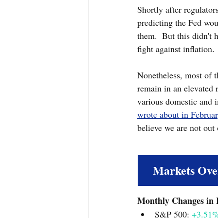
Shortly after regulator
predicting the Fed woul
them.  But this didn't 
fight against inflation. 
Nonetheless, most of t
remain in an elevated 
various domestic and in
wrote about in Februa
believe we are not out
Markets Ove
S&P 500: 
+3.51