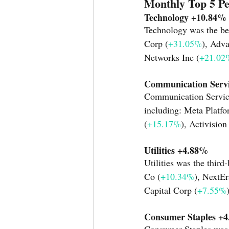
Monthly Top 5 P
Technology +10.84%
Technology was the bes
Corp (
+31.05%
), Adv
Networks Inc (
+21.02
Communication Serv
Communication Services
including: Meta Platfo
(
+15.17%
), Activision
Utilities +4.88% 
Utilities was the third
Co (
+10.34%
), NextEr
Capital Corp (
+7.55%
Consumer Staples +