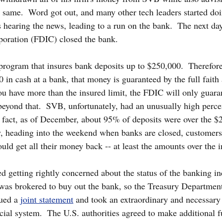
 same.  Word got out, and many other tech leaders started doi
 hearing the news, leading to a run on the bank.  The next day
poration (FDIC) closed the bank.
program that insures bank deposits up to $250,000.  Therefore
 in cash at a bank, that money is guaranteed by the full faith 
u have more than the insured limit, the FDIC will only guarant
eyond that.  SVB, unfortunately, had an unusually high perce
n fact, as of December, about 95% of deposits were over the 
y, heading into the weekend when banks are closed, customers
uld get all their money back -- at least the amounts over the i
ed getting rightly concerned about the status of the banking in
was brokered to buy out the bank, so the Treasury Department
ued a 
joint statement
 and took an extraordinary and necessary s
cial system.  The U.S. authorities agreed to make additional f