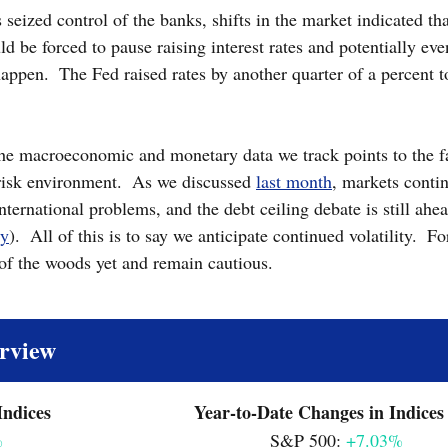
s seized control of the banks, shifts in the market indicated th
d be forced to pause raising interest rates and potentially eve
happen.  The Fed raised rates by another quarter of a percent t
 
he macroeconomic and monetary data we track points to the fa
risk environment.  As we discussed 
last month
, markets contin
ternational problems, and the debt ceiling debate is still ahea
ry
).  All of this is to say we anticipate continued volatility.  F
 of the woods yet and remain cautious.
rview
Monthly Changes in Indices		  		Year-to-Date Changes in Indices
%
							S&P 500: 
+7.03%