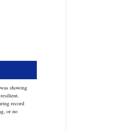
 was showing 
esilient.  
uring record 
g, or no 