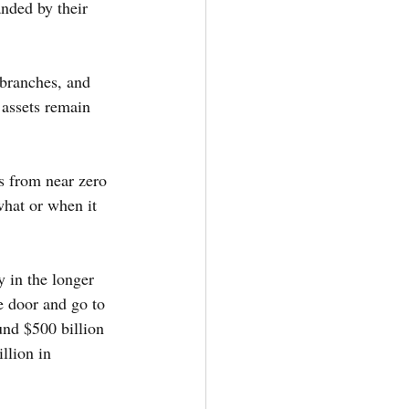
nded by their 
 branches, and 
assets remain 
s from near zero 
hat or when it 
y in the longer 
e door and go to 
ound $500 billion 
llion in 