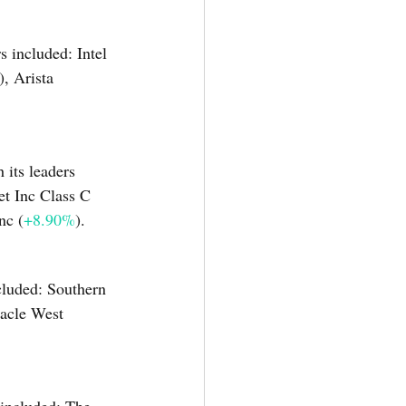
s included: Intel 
), Arista 
its leaders 
et Inc Class C 
nc (
+8.90%
).
ncluded: Southern 
nacle West 