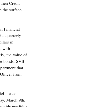
 then Credit 
 the surface.  
at Financial 
ts quarterly 
llars in 
s with 
ely, the value of 
the bonds, SVB 
partment that 
 Officer from 
el -- a co-
day, March 9th, 
ng his portfolio 