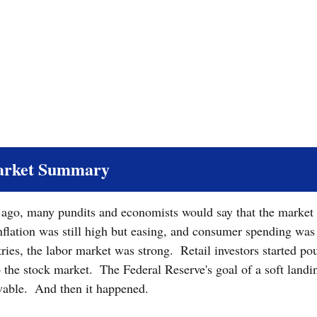
arket Summary
s ago, many pundits and economists would say that the market
nflation was still high but easing, and consumer spending was r
ries, the labor market was strong.  Retail investors started po
the stock market.  The Federal Reserve's goal of a soft landin
able.  And then it happened.