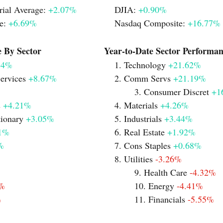
ial Average: 
+2.07%
		DJIA: 
+0.90%
e: 
+6.69%
				Nasdaq Composite: 
+16.77%
Monthly Performance By Sector			   Year-to-Date Sector Perfor
84%
						1. Technology 
+21.62%
ervices 
+8.67%
			2. Comm Servs 
+21.19%
							3. Consumer Discret 
+1
 
+4.21%	
				4. Materials 
+4.26%
ionary 
+3.05%
			5. Industrials 
+3.44%
1%
						6. Real Estate 
+1.92%
%
						7. Cons Staples 
+0.68%
							8. Utilities 
-3.26%
							9. Health Care 
-4.32%
1%
							10. Energy 
-4.41%
%
							11. Financials 
-5.55%