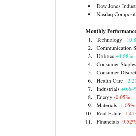
Dow Jones Industr
Nasdaq Composit
Technology 
+10.
Communication S
Utilities 
+4.88%
Consumer Staples
Consumer Discret
Health Care 
+2.2
Industrials 
+0.64
Energy 
-0.05%
Materials 
-1.05%
Real Estate 
-1.4
Financials 
-9.52