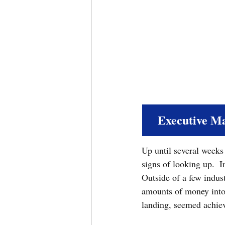
Executive M
Up until several week
signs of looking up.  I
Outside of a few indust
amounts of money into 
landing, seemed achiev