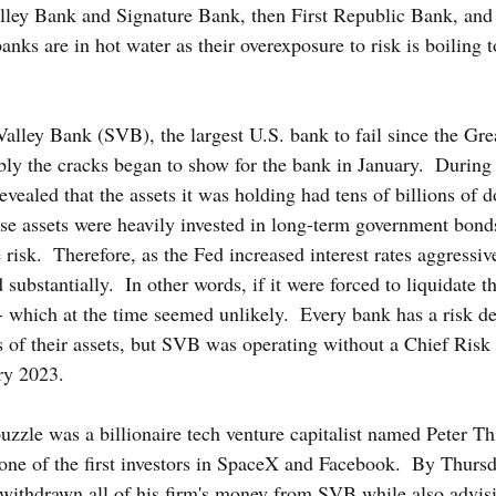
Valley Bank and Signature Bank, then First Republic Bank, and
nks are in hot water as their overexposure to risk is boiling to
Valley Bank (SVB), the largest U.S. bank to fail since the Gre
ly the cracks began to show for the bank in January.  During i
vealed that the assets it was holding had tens of billions of do
ese assets were heavily invested in long-term government bond
e risk.  Therefore, as the Fed increased interest rates aggressiv
ubstantially.  In other words, if it were forced to liquidate 
 which at the time seemed unlikely.  Every bank has a risk de
ls of their assets, but SVB was operating without a Chief Risk
ry 2023.
uzzle was a billionaire tech venture capitalist named Peter Thi
one of the first investors in SpaceX and Facebook.  By Thurs
 withdrawn all of his firm's money from SVB while also advisi