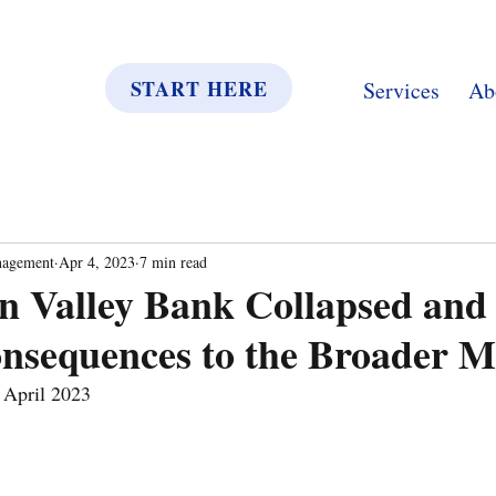
START HERE
Services
Ab
nagement
Apr 4, 2023
7 min read
on Valley Bank Collapsed an
nsequences to the Broader M
April 2023