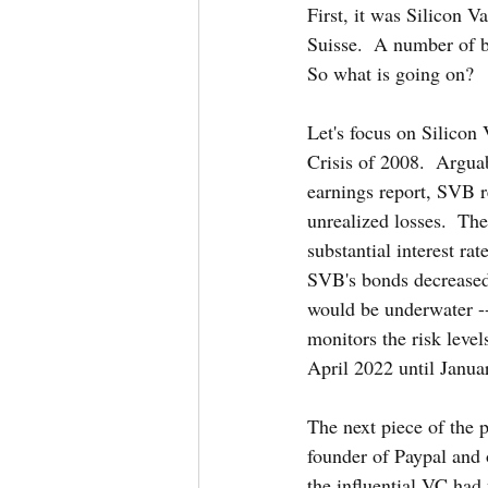
First, it was Silicon 
Suisse.  A number of ba
So what is going on?
Let's focus on Silicon 
Crisis of 2008.  Arguab
earnings report, SVB re
unrealized losses.  Th
substantial interest rat
SVB's bonds decreased s
would be underwater --
monitors the risk leve
April 2022 until Janua
The next piece of the p
founder of Paypal and 
the influential VC had