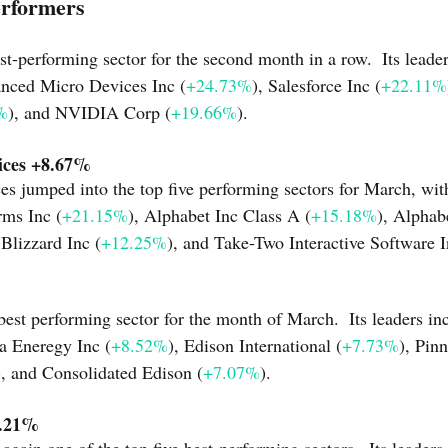
erformers
t-performing sector for the second month in a row.  Its leader
anced Micro Devices Inc (
+24.73%
), Salesforce Inc (
+22.11%
%
), and NVIDIA Corp (
+19.66%
).
ices +8.67%
 jumped into the top five performing sectors for March, with 
rms Inc (
+21.15%
), Alphabet Inc Class A (
+15.18%
), Alphab
 Blizzard Inc (
+12.25%
), and Take-Two Interactive Software I
-best performing sector for the month of March.  Its leaders i
a Eneregy Inc (
+8.52%
), Edison International (
+7.73%
), Pin
), and Consolidated Edison (
+7.07%
).
4.21%