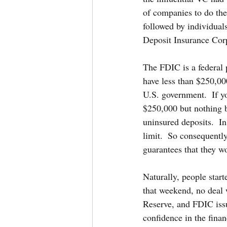
of companies to do the
followed by individuals
Deposit Insurance Cor
The FDIC is a federal 
have less than $250,000
U.S. government.  If yo
$250,000 but nothing b
uninsured deposits.  I
limit.  So consequentl
guarantees that they wo
Naturally, people start
that weekend, no deal 
Reserve, and FDIC iss
confidence in the finan