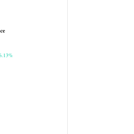
mance
6.13%