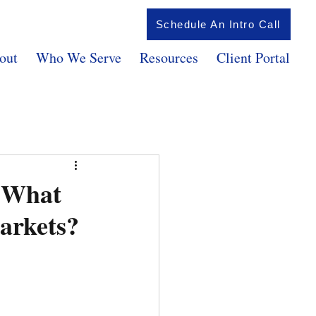
Schedule An Intro Call
out
Who We Serve
Resources
Client Portal
d What
arkets?