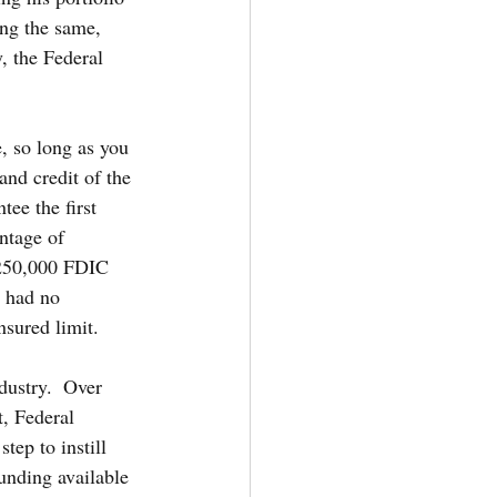
ng the same, 
, the Federal 
, so long as you 
and credit of the 
ee the first 
ntage of 
$250,000 FDIC 
 had no 
nsured limit.
dustry.  Over 
, Federal 
tep to instill 
unding available 