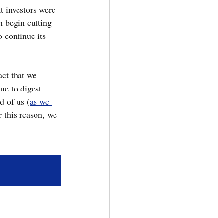
at investors were 
n begin cutting 
o continue its 
ct that we 
ue to digest 
d of us (
as we 
or this reason, we 