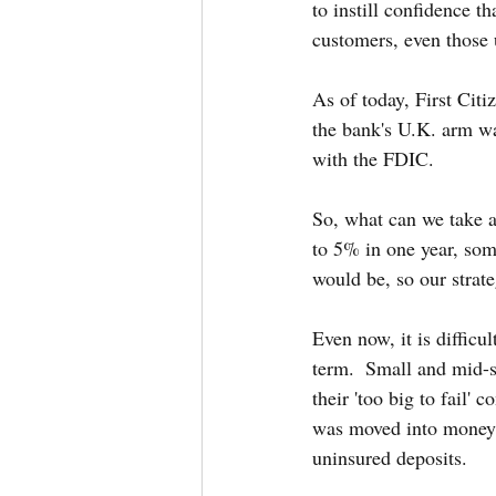
to instill confidence 
customers, even those 
As of today, First Cit
the bank's U.K. arm w
with the FDIC.
So, what can we take a
to 5% in one year, so
would be, so our strat
Even now, it is difficu
term.  Small and mid-s
their 'too big to fail' 
was moved into money ma
uninsured deposits.  