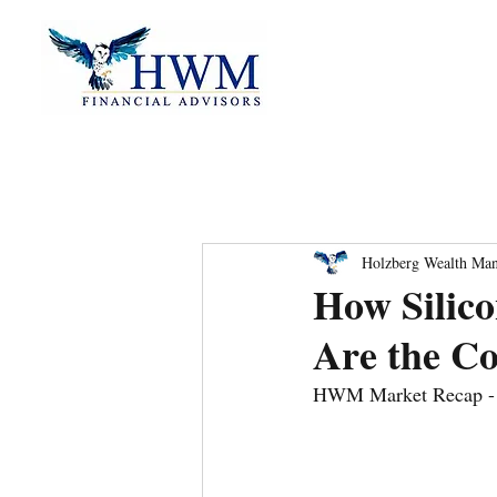
Holzberg Wealth Ma
How Silic
Are the Co
HWM Market Recap - 