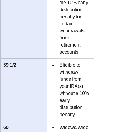
the 10% early 
distribution 
penalty for 
certain 
withdrawals 
from 
retirement 
accounts.
59 1/2
Eligible to 
withdraw 
funds from 
your IRA(s) 
without a 10% 
early 
distribution 
penalty.
60
Widows/Wido