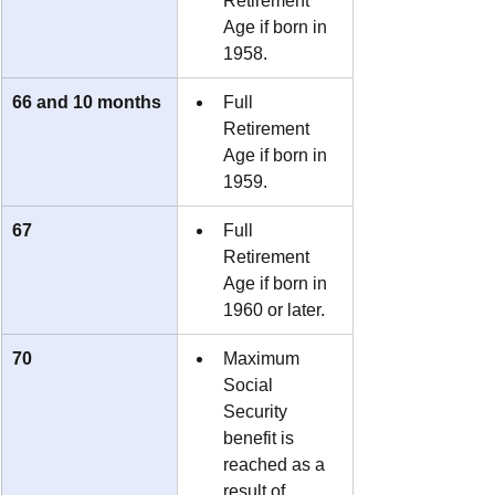
Retirement 
Age if born in 
1958.
66 and 10 months
Full 
Retirement 
Age if born in 
1959.
67
Full 
Retirement 
Age if born in 
1960 or later.
70
Maximum 
Social 
Security 
benefit is 
reached as a 
result of 