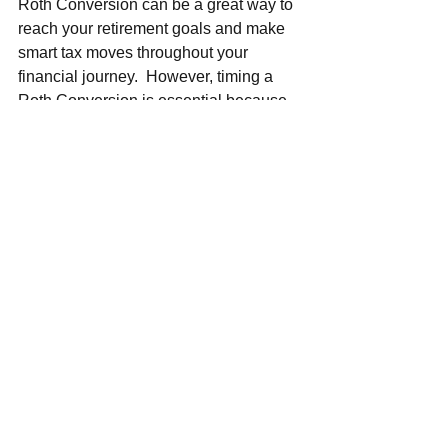
Roth Conversion can be a great way to 
reach your retirement goals and make 
smart tax moves throughout your 
financial journey.  However, timing a 
Roth Conversion is essential because 
you do not want to face unintended 
consequences.  For example, 
converting to a Roth IRA shortly before 
turning 65 may increase your Medicare 
premiums – because Medicare 
premiums are income-based, and 
making a Roth Conversion involves 
recognizing additional income in the 
year of the conversion.
Qualified Charitable 
Distributions (QCD)
If you are over 70 1/2, you are not 
relying on your Required Minimum 