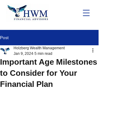
Post
Holzberg Wealth Management
Jan 9, 2024
5 min read
Important Age Milestones
to Consider for Your
Financial Plan