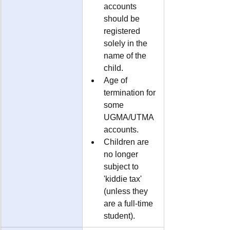
accounts 
should be 
registered 
solely in the 
name of the 
child.
Age of 
termination for 
some 
UGMA/UTMA 
accounts.
Children are 
no longer 
subject to 
'kiddie tax' 
(unless they 
are a full-time 
student).