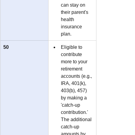
can stay on 
their parent's 
health 
insurance 
plan.
50
Eligible to 
contribute 
more to your 
retirement 
accounts (e.g., 
IRA, 401(k), 
403(b), 457) 
by making a 
'catch-up 
contribution.'  
The additional 
catch-up 
amounts by 