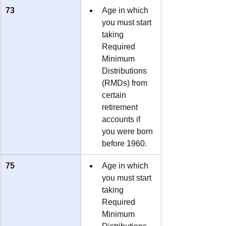
73
Age in which 
you must start 
taking 
Required 
Minimum 
Distributions 
(RMDs) from 
certain 
retirement 
accounts if 
you were born 
before 1960.
75
Age in which 
you must start 
taking 
Required 
Minimum 