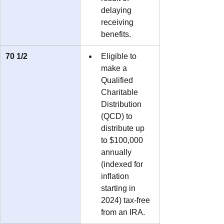
delaying 
receiving 
benefits.
70 1/2
Eligible to 
make a 
Qualified 
Charitable 
Distribution 
(QCD) to 
distribute up 
to $100,000 
annually 
(indexed for 
inflation 
starting in 
2024) tax-free 
from an IRA.