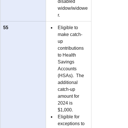
disabled 
widow/widowe
r.
55
Eligible to 
make catch-
up 
contributions 
to Health 
Savings 
Accounts 
(HSAs).  The 
additional 
catch-up 
amount for 
2024 is 
$1,000.
Eligible for 
exceptions to 