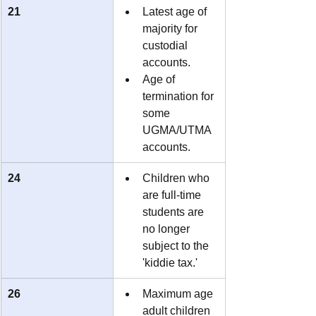
21
Latest age of 
majority for 
custodial 
accounts.
Age of 
termination for 
some 
UGMA/UTMA 
accounts.
24
Children who 
are full-time 
students are 
no longer 
subject to the 
'kiddie tax.'
26
Maximum age 
adult children 