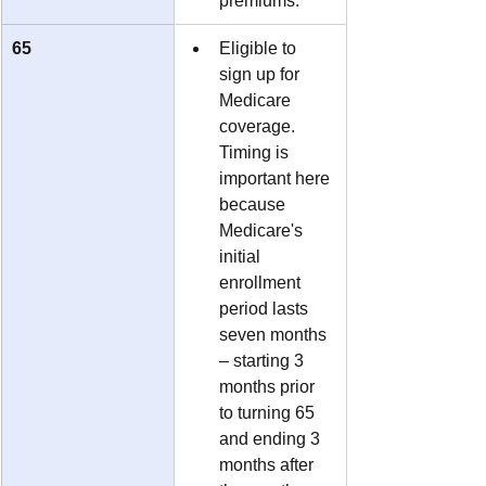
premiums.
65
Eligible to 
sign up for 
Medicare 
coverage.  
Timing is 
important here 
because 
Medicare's 
initial 
enrollment 
period lasts 
seven months 
– starting 3 
months prior 
to turning 65 
and ending 3 
months after 