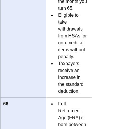
the month you 
turn 65.
Eligible to 
take 
withdrawals 
from HSAs for 
non-medical 
items without 
penalty.
Taxpayers 
receive an 
increase in 
the standard 
deduction.
66
Full 
Retirement 
Age (FRA) if 
born between 