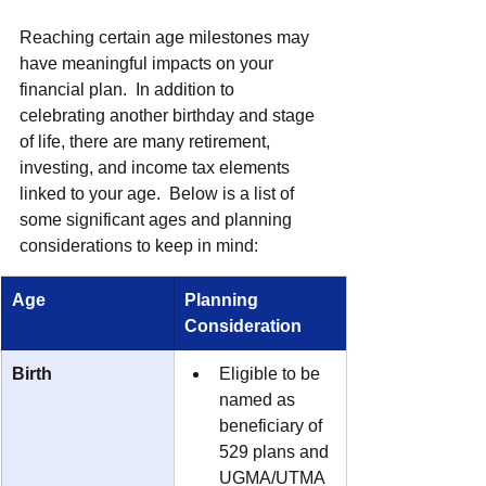
Reaching certain age milestones may 
have meaningful impacts on your 
financial plan.  In addition to 
celebrating another birthday and stage 
of life, there are many retirement, 
investing, and income tax elements 
linked to your age.  Below is a list of 
some significant ages and planning 
considerations to keep in mind:
Age
Planning 
Consideration
Birth
Eligible to be 
named as 
beneficiary of 
529 plans and 
UGMA/UTMA 