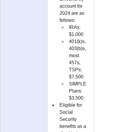
account for 
2024 are as 
follows:
IRAs: 
$1,000
401(k)s, 
403(b)s, 
most 
457s, 
TSPs: 
$7,500
SIMPLE 
Plans: 
$3,500
Eligible for 
Social 
Security 
benefits as a 