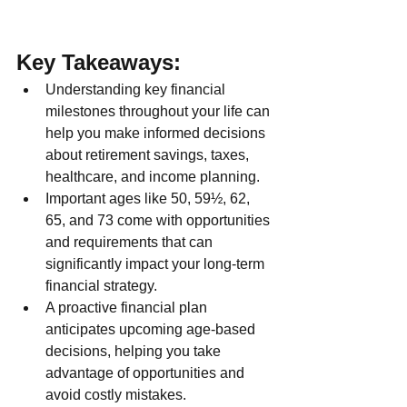
Key Takeaways:
Understanding key financial 
milestones throughout your life can 
help you make informed decisions 
about retirement savings, taxes, 
healthcare, and income planning.
Important ages like 50, 59½, 62, 
65, and 73 come with opportunities 
and requirements that can 
significantly impact your long-term 
financial strategy.
A proactive financial plan 
anticipates upcoming age-based 
decisions, helping you take 
advantage of opportunities and 
avoid costly mistakes.