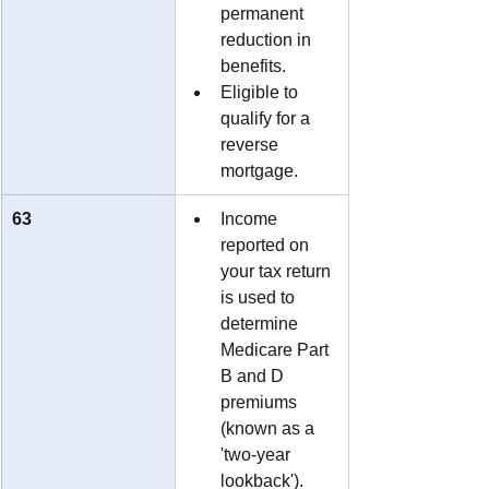
permanent 
reduction in 
benefits.
Eligible to 
qualify for a 
reverse 
mortgage.
63
Income 
reported on 
your tax return 
is used to 
determine 
Medicare Part 
B and D 
premiums 
(known as a 
'two-year 
lookback').  