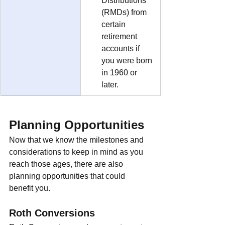
Distributions 
(RMDs) from 
certain 
retirement 
accounts if 
you were born 
in 1960 or 
later.
Planning Opportunities
Now that we know the milestones and 
considerations to keep in mind as you 
reach those ages, there are also 
planning opportunities that could 
benefit you.
Roth Conversions