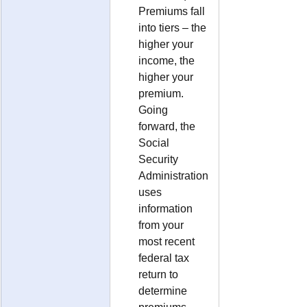
Premiums fall 
into tiers – the 
higher your 
income, the 
higher your 
premium.  
Going 
forward, the 
Social 
Security 
Administration 
uses 
information 
from your 
most recent 
federal tax 
return to 
determine 