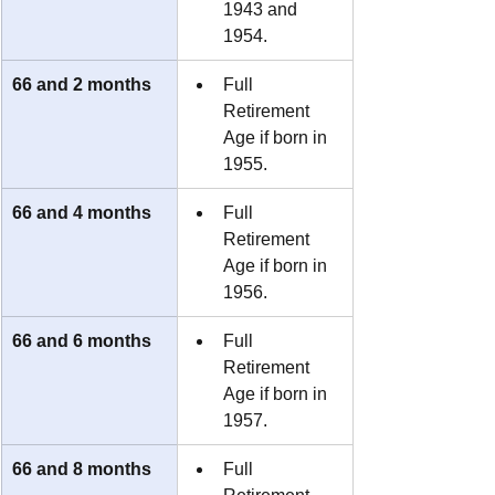
1943 and 
1954.
66 and 2 months
Full 
Retirement 
Age if born in 
1955.
66 and 4 months
Full 
Retirement 
Age if born in 
1956.
66 and 6 months
Full 
Retirement 
Age if born in 
1957.
66 and 8 months
Full 