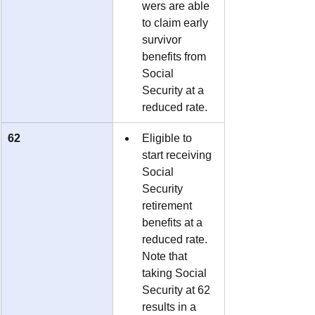
wers are able 
to claim early 
survivor 
benefits from 
Social 
Security at a 
reduced rate.
62
Eligible to 
start receiving 
Social 
Security 
retirement 
benefits at a 
reduced rate.  
Note that 
taking Social 
Security at 62 
results in a 