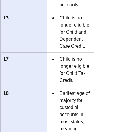
accounts.
13
Child is no 
longer eligible 
for Child and 
Dependent 
Care Credit.
17
Child is no 
longer eligible 
for Child Tax 
Credit.
18
Earliest age of 
majority for 
custodial 
accounts in 
most states, 
meaning 