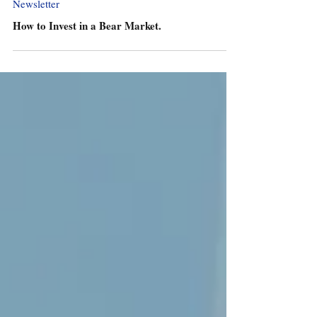
Newsletter
How to Invest in a Bear Market.