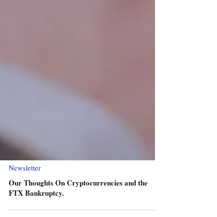
Newsletter
Our Thoughts On Cryptocurrencies and the
FTX Bankruptcy.