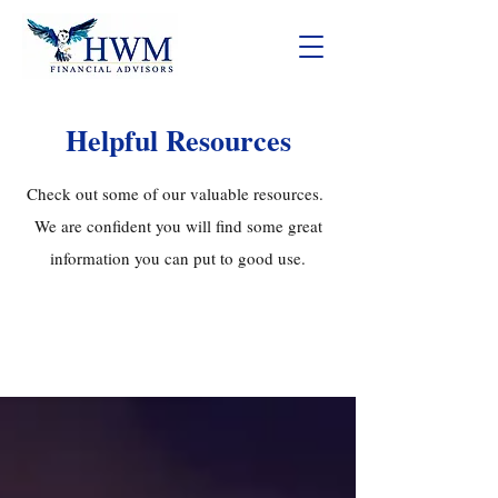
Helpful Resources
Check out some of our valuable resources.
We are confident you will find some great
information you can put to good use.