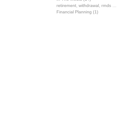
retirement, withdrawal, rmds
(0)
0 posts
Financial Planning
(1)
1 post