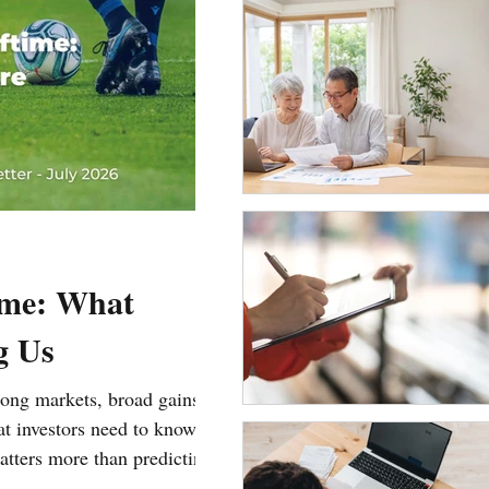
ime: What
g Us
trong markets, broad gains,
hat investors need to know
tters more than predicting