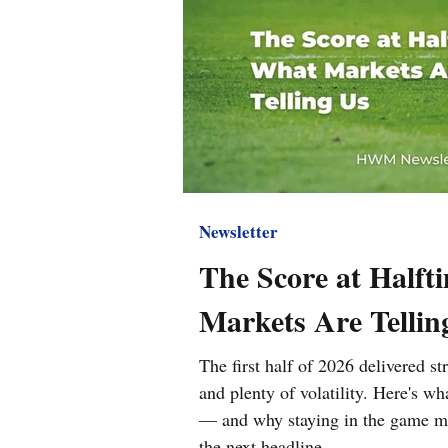
Newsletter
The Score at Halft
Markets Are Tellin
The first half of 2026 delivered s
and plenty of volatility. Here's w
— and why staying in the game ma
the next headline.