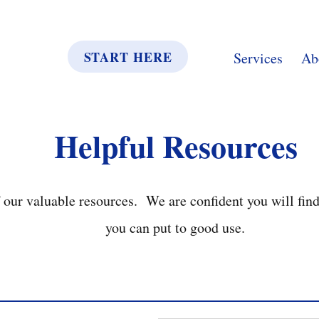
START HERE
Services
Ab
Helpful Resources
our valuable resources. We are confident you will fin
you can put to good use.