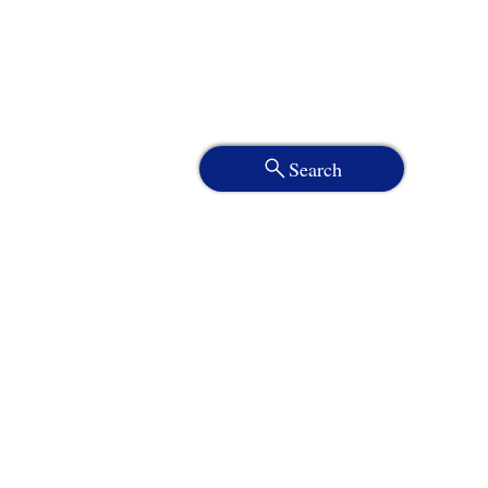
Search
Services
About
Who We Serve
Resources
Client Portal