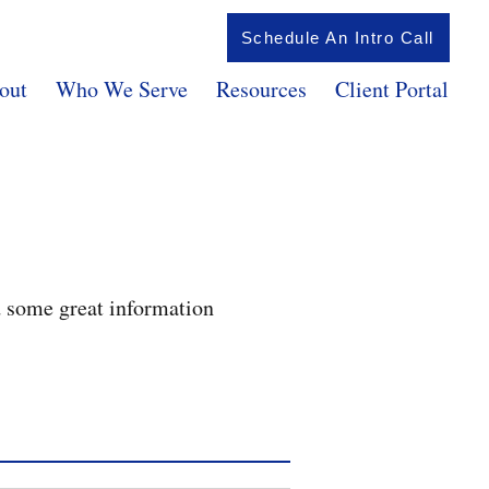
Schedule An Intro Call
out
Who We Serve
Resources
Client Portal
d some great information