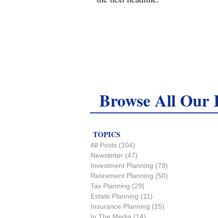
Browse All Our I
TOPICS
All Posts
(104)
104 posts
Newsletter
(47)
47 posts
Investment Planning
(79)
79 posts
Retirement Planning
(50)
50 posts
Tax Planning
(29)
29 posts
Estate Planning
(11)
11 posts
Insurance Planning
(15)
15 posts
In The Media
(14)
14 posts