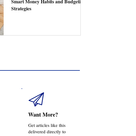
Smart Money Habits and Budgeting
Strategies
Want More?
Get articles like this
delivered directly to