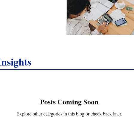
nsights
Posts Coming Soon
Explore other categories in this blog or check back later.