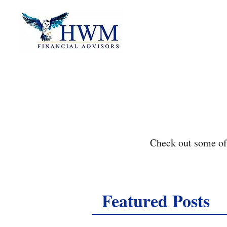
Check out some of 
Featured Posts