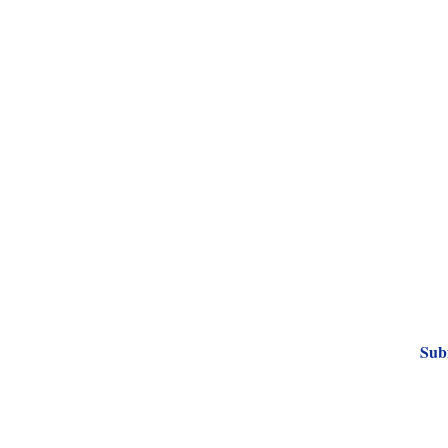
Subscribe to Our
Sub