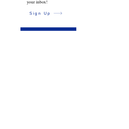
your inbox!
Sign Up