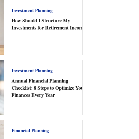
Investment Planning
How Should I Structure My
Investments for Retirement Income?
Investment Planning
Annual Financial Planning
Checklist: 8 Steps to Optimize Your
Finances Every Year
Financial Planning