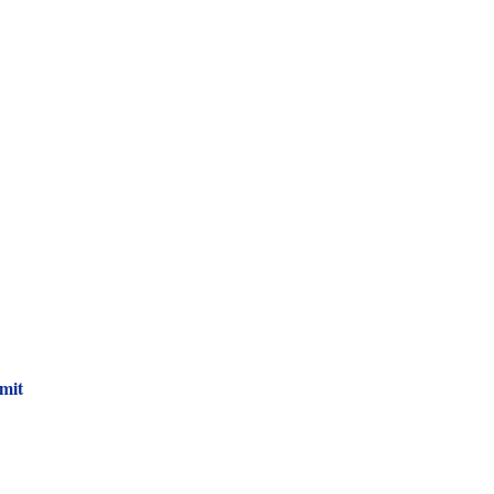
 Newsletter!
mit