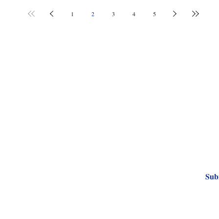
1
2
3
4
5
Subscribe to Our
Sub