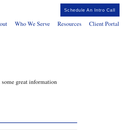
Schedule An Intro Call
out
Who We Serve
Resources
Client Portal
d some great information