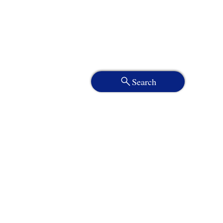
Search
Services
About
Who We Serve
Resources
Client Portal