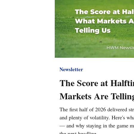
Newsletter
The Score at Halft
Markets Are Tellin
The first half of 2026 delivered s
and plenty of volatility. Here's w
— and why staying in the game ma
the next headline.