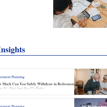
nsights
irement Planning
 Much Can You Safely Withdraw in Retirement?
y It’s Not Just the 4% Rule)
irement Planning