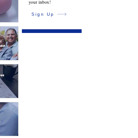
your inbox!
Sign Up