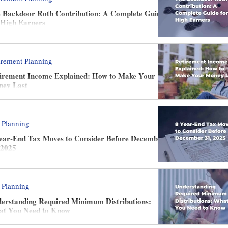
 Backdoor Roth Contribution: A Complete Guide
 High Earners
irement Planning
irement Income Explained: How to Make Your
ey Last
 Planning
ear-End Tax Moves to Consider Before December
 2025
 Planning
erstanding Required Minimum Distributions:
t You Need to Know