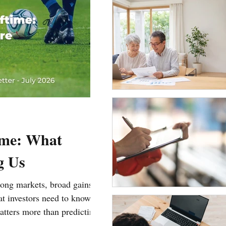
ime: What
g Us
trong markets, broad gains,
hat investors need to know
tters more than predicting