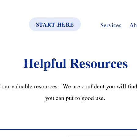
START HERE
Services
Ab
Helpful Resources
our valuable resources. We are confident you will fin
you can put to good use.