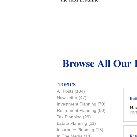
Browse All Our I
TOPICS
All Posts
(104)
104 posts
Newsletter
(47)
47 posts
Ret
Investment Planning
(79)
79 posts
How
Retirement Planning
(50)
50 posts
(Wh
Tax Planning
(29)
29 posts
Estate Planning
(11)
11 posts
Insurance Planning
(15)
15 posts
Ret
In The Media
(14)
14 posts