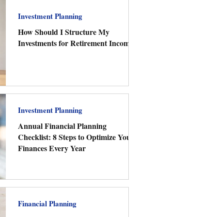
Investment Planning
How Should I Structure My
Investments for Retirement Income?
Investment Planning
Annual Financial Planning
Checklist: 8 Steps to Optimize Your
Finances Every Year
Financial Planning