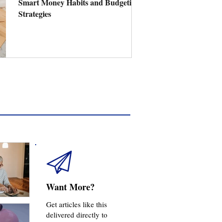
Smart Money Habits and Budgeting
Strategies
Want More?
Get articles like this
delivered directly to