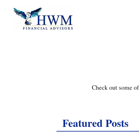
Check out some of 
Featured Posts