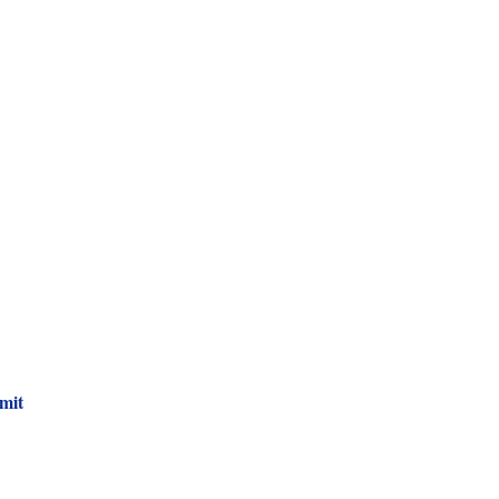
 Newsletter!
mit