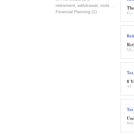
retirement, withdrawal, rmds
(0)
0 posts
The
Financial Planning
(1)
1 post
for
Ret
Ret
Mon
Tax
8 Y
31,
Tax
Und
Wha