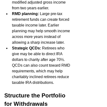
modified adjusted gross income 
from two years earlier. 
RMD planning:
 Large pre-tax 
retirement funds can create forced 
taxable income later. Earlier 
planning may help smooth income 
across more years instead of 
allowing a sharp increase later.
Strategic QCDs:
 Retirees who 
give may be able to direct IRA 
dollars to charity after age 70½. 
QCDs can also count toward RMD 
requirements, which may help 
charitably inclined retirees reduce 
taxable IRA distributions. 
Structure the Portfolio 
for Withdrawals 