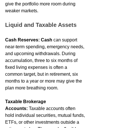
give the portfolio more room during 
weaker markets.
Liquid and Taxable Assets
Cash Reserves:
Cash
 can support 
near-term spending, emergency needs, 
and upcoming withdrawals. During 
accumulation, three to six months of 
fixed living expenses is often a 
common target, but in retirement, six 
months to a year or more may give the 
plan more breathing room.
Taxable Brokerage 
Accounts:
 Taxable accounts often 
hold individual securities, mutual funds, 
ETFs, or other investments outside a 