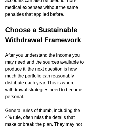
accounts can also be used for non-
medical expenses without the same 
penalties that applied before. 
Choose a Sustainable 
Withdrawal Framework
After you understand the income you 
may need and the sources available to 
produce it, the next question is how 
much the portfolio can reasonably 
distribute each year. This is where 
withdrawal strategies need to become 
personal.
General rules of thumb, including the 
4% rule, often miss the details that 
make or break the plan. They may not 