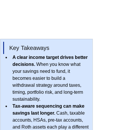
​Key Takeaways
A clear income target drives better 
decisions.
 When you know what 
your savings need to fund, it 
becomes easier to build a 
withdrawal strategy around taxes, 
timing, portfolio risk, and long-term 
sustainability.
Tax-aware sequencing can make 
savings last longer.
 Cash, taxable 
accounts, HSAs, pre-tax accounts, 
and Roth assets each play a different 