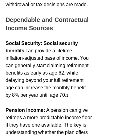
withdrawal or tax decisions are made.
Dependable and Contractual 
Income Sources
Social Security:
Social security 
benefits
 can provide a lifetime, 
inflation-adjusted base of income. You 
can generally start claiming retirement 
benefits as early as age 62, while 
delaying beyond your full retirement 
age can increase the monthly benefit 
by 8% per year until age 70.
1
Pension Income:
 A pension can give 
retirees a more predictable income floor 
if they have one available. The key is 
understanding whether the plan offers 