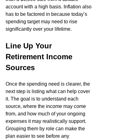
account with a high basis. Inflation also 
has to be factored in because today’s 
spending target may need to rise 
significantly over your lifetime.
Line Up Your 
Retirement Income 
Sources
Once the spending need is clearer, the 
next step is listing what can help cover 
it. The goal is to understand each 
source, where the income may come 
from, and how much of your ongoing 
expenses it may realistically support. 
Grouping them by role can make the 
plan easier to see before any 