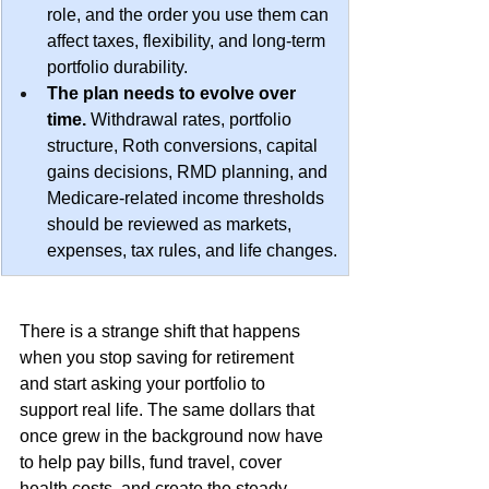
role, and the order you use them can 
affect taxes, flexibility, and long-term 
portfolio durability.
The plan needs to evolve over 
time.
 Withdrawal rates, portfolio 
structure, Roth conversions, capital 
gains decisions, RMD planning, and 
Medicare-related income thresholds 
should be reviewed as markets, 
expenses, tax rules, and life changes.
There is a strange shift that happens 
when you stop saving for retirement 
and start asking your portfolio to 
support real life. The same dollars that 
once grew in the background now have 
to help pay bills, fund travel, cover 
health costs, and create the steady 