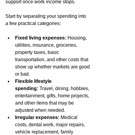
support once work income stops.
Start by separating your spending into 
a few practical categories:
Fixed living expenses:
 Housing, 
utilities, insurance, groceries, 
property taxes, basic 
transportation, and other costs that 
show up whether markets are good 
or bad.
Flexible lifestyle 
spending:
 Travel, dining, hobbies, 
entertainment, gifts, home projects, 
and other items that may be 
adjusted when needed.
Irregular expenses:
 Medical 
costs, dental work, major repairs, 
vehicle replacement, family 