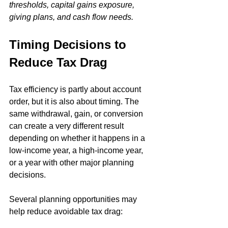
thresholds, capital gains exposure, 
giving plans, and cash flow needs.
Timing Decisions to 
Reduce Tax Drag
Tax efficiency is partly about account 
order, but it is also about timing. The 
same withdrawal, gain, or conversion 
can create a very different result 
depending on whether it happens in a 
low-income year, a high-income year, 
or a year with other major planning 
decisions.
Several planning opportunities may 
help reduce avoidable tax drag: