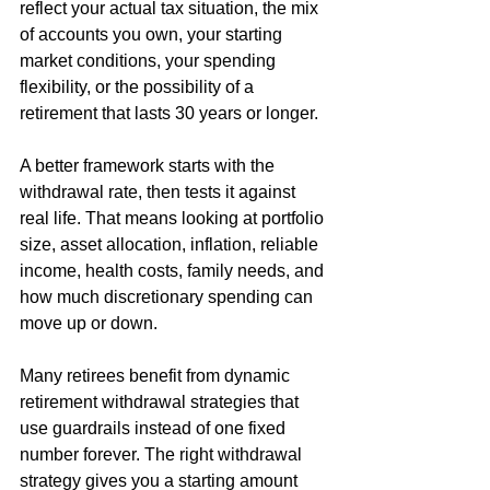
reflect your actual tax situation, the mix 
of accounts you own, your starting 
market conditions, your spending 
flexibility, or the possibility of a 
retirement that lasts 30 years or longer.
A better framework starts with the 
withdrawal rate, then tests it against 
real life. That means looking at portfolio 
size, asset allocation, inflation, reliable 
income, health costs, family needs, and 
how much discretionary spending can 
move up or down.
Many retirees benefit from dynamic 
retirement withdrawal strategies that 
use guardrails instead of one fixed 
number forever. The right withdrawal 
strategy gives you a starting amount 