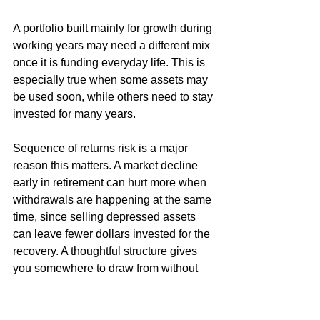
A portfolio built mainly for growth during 
working years may need a different mix 
once it is funding everyday life. This is 
especially true when some assets may 
be used soon, while others need to stay 
invested for many years.
Sequence of returns risk is a major 
reason this matters. A market decline 
early in retirement can hurt more when 
withdrawals are happening at the same 
time, since selling depressed assets 
can leave fewer dollars invested for the 
recovery. A thoughtful structure gives 
you somewhere to draw from without 
automatically selling stocks during a 
downturn.