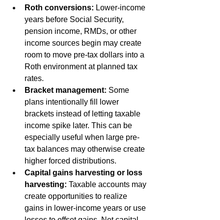
Roth conversions:
 Lower-income 
years before Social Security, 
pension income, RMDs, or other 
income sources begin may create 
room to move pre-tax dollars into a 
Roth environment at planned tax 
rates.
Bracket management:
 Some 
plans intentionally fill lower 
brackets instead of letting taxable 
income spike later. This can be 
especially useful when large pre-
tax balances may otherwise create 
higher forced distributions.
Capital gains harvesting or loss 
harvesting:
 Taxable accounts may 
create opportunities to realize 
gains in lower-income years or use 
losses to offset gains. Net capital 