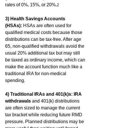
rates of 0%, 15%, or 20%.
2
3) Health Savings Accounts 
(HSAs):
 HSAs are often used for 
qualified medical costs because those 
distributions can be tax-free. After age 
65, non-qualified withdrawals avoid the 
usual 20% additional tax but may still 
be taxed as ordinary income, which can 
make the account function much like a 
traditional IRA for non-medical 
spending. 
4) Traditional IRAs and 401(k)s:
IRA 
withdrawals
 and 401(k) distributions 
are often sized to manage the current 
tax bracket while reducing future RMD 
pressure. Planned distributions may be 