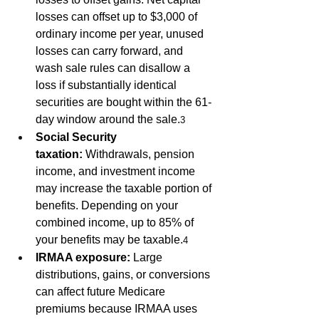
losses can offset up to $3,000 of 
ordinary income per year, unused 
losses can carry forward, and 
wash sale rules can disallow a 
loss if substantially identical 
securities are bought within the 61-
day window around the sale.
3
Social Security 
taxation:
 Withdrawals, pension 
income, and investment income 
may increase the taxable portion of 
benefits. Depending on your 
combined income, up to 85% of 
your benefits may be taxable.
4
IRMAA exposure:
 Large 
distributions, gains, or conversions 
can affect future Medicare 
premiums because IRMAA uses 