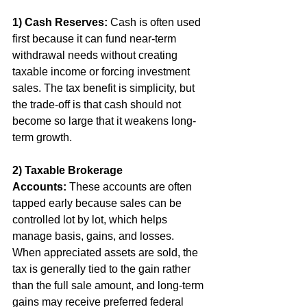
1) Cash Reserves:
 Cash is often used 
first because it can fund near-term 
withdrawal needs without creating 
taxable income or forcing investment 
sales. The tax benefit is simplicity, but 
the trade-off is that cash should not 
become so large that it weakens long-
term growth.
2) Taxable Brokerage 
Accounts:
 These accounts are often 
tapped early because sales can be 
controlled lot by lot, which helps 
manage basis, gains, and losses. 
When appreciated assets are sold, the 
tax is generally tied to the gain rather 
than the full sale amount, and long-term 
gains may receive preferred federal 