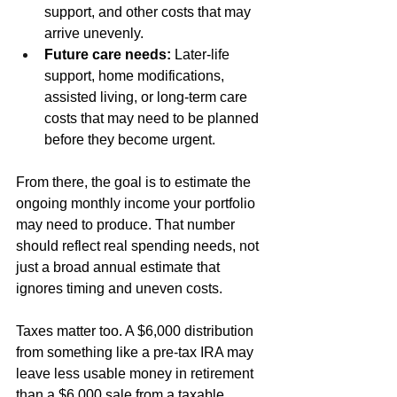
support, and other costs that may 
arrive unevenly.
Future care needs:
 Later-life 
support, home modifications, 
assisted living, or long-term care 
costs that may need to be planned 
before they become urgent.
From there, the goal is to estimate the 
ongoing monthly income your portfolio 
may need to produce. That number 
should reflect real spending needs, not 
just a broad annual estimate that 
ignores timing and uneven costs.
Taxes matter too. A $6,000 distribution 
from something like a pre-tax IRA may 
leave less usable money in retirement 
than a $6,000 sale from a taxable 