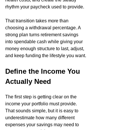
rhythm your paycheck used to provide.
That transition takes more than 
choosing a withdrawal percentage. A 
strong plan turns retirement savings 
into spendable cash while giving your 
money enough structure to last, adjust, 
and keep funding the lifestyle you want.
Define the Income You 
Actually Need
The first step is getting clear on the 
income your portfolio must provide. 
That sounds simple, but it is easy to 
underestimate how many different 
expenses your savings may need to 