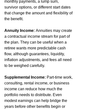
monthly payments, a lump sum, 
survivor options, or different start dates 
that change the amount and flexibility of 
the benefit.
Annuity Income:
 Annuities may create 
a contractual income stream for part of 
the plan. They can be useful when a 
retiree wants more predictable cash 
flow, although guarantees, liquidity, 
inflation adjustments, and fees all need 
to be weighed carefully.
Supplemental Income:
 Part-time work, 
consulting, rental income, or business 
income can reduce how much the 
portfolio needs to distribute. Even 
modest earnings can help bridge the 
years before other benefits begin or 