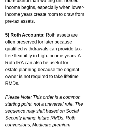
more useful than waiting until forced 
income begins, especially when lower-
income years create room to draw from 
pre-tax assets.
5) Roth Accounts:
 Roth assets are 
often preserved for later because 
qualified withdrawals can provide tax-
free flexibility in high-income years. A 
Roth IRA can also be useful for 
estate
planning because the original 
owner is not required to take lifetime 
RMDs. 
Please Note: This order is a common 
starting point, not a universal rule. The 
sequence may shift based on Social 
Security timing, future RMDs, Roth 
conversions, Medicare premium 