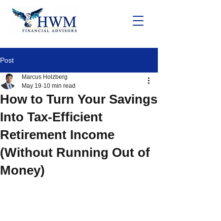
Post
Marcus Holzberg
May 19
10 min read
How to Turn Your Savings
Into Tax-Efficient
Retirement Income
(Without Running Out of
Money)