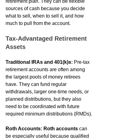
retirement plan. They can be flexible 
sources of cash because you decide 
what to sell, when to sell it, and how 
much to pull from the account.
Tax-Advantaged Retirement 
Assets
Traditional IRAs and 401(k)s:
 Pre-tax 
retirement accounts are often among 
the largest pools of money retirees 
have. They can fund regular 
withdrawals, larger one-time needs, or 
planned distributions, but they also 
need to be coordinated with future 
required minimum distributions (RMDs).
Roth Accounts:
Roth accounts
 can 
be especially useful because qualified 