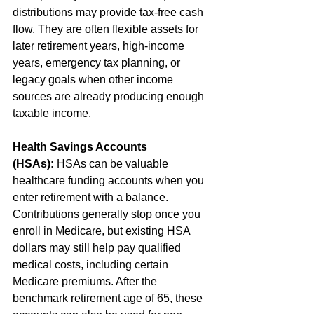
distributions may provide tax-free cash 
flow. They are often flexible assets for 
later retirement years, high-income 
years, emergency tax planning, or 
legacy goals when other income 
sources are already producing enough 
taxable income. 
Health Savings Accounts 
(HSAs):
 HSAs can be valuable 
healthcare funding accounts when you 
enter retirement with a balance. 
Contributions generally stop once you 
enroll in Medicare, but existing HSA 
dollars may still help pay qualified 
medical costs, including certain 
Medicare premiums. After the 
benchmark retirement age of 65, these 