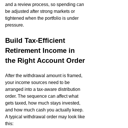
and a review process, so spending can 
be adjusted after strong markets or 
tightened when the portfolio is under 
pressure.
Build Tax-Efficient 
Retirement Income in 
the Right Account Order
After the withdrawal amount is framed, 
your income sources need to be 
arranged into a tax-aware distribution 
order. The sequence can affect what 
gets taxed, how much stays invested, 
and how much cash you actually keep. 
A typical withdrawal order may look like 
this: