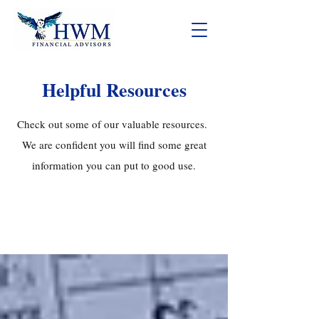
Helpful Resources
Check out some of our valuable resources.
We are confident you will find some great
information you can put to good use.