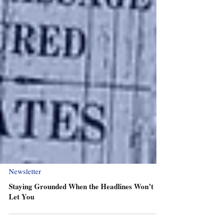
Newsletter
Staying Grounded When the Headlines Won’t
Let You