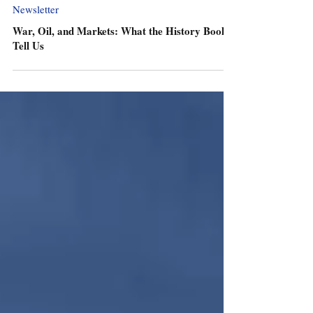
Newsletter
War, Oil, and Markets: What the History Books
Tell Us