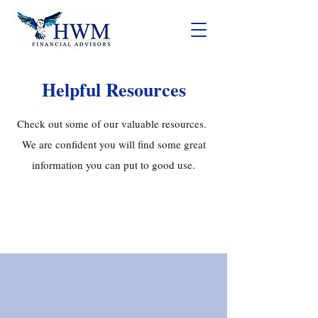
Helpful Resources
Check out some of our valuable resources.
We are confident you will find some great
information you can put to good use.