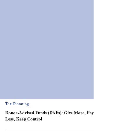
Tax Planning
Donor-Advised Funds (DAFs): Give More, Pay
Less, Keep Control