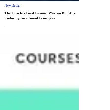
Newsletter
The Oracle's Final Lesson: Warren Buffett's
Enduring Investment Principles